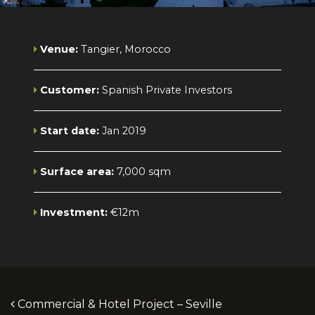
Venue:
Tangier, Morocco
Customer:
Spanish Private Investors
Start date:
Jan 2019
Surface area:
7,000 sqm
Investment:
€12m
Post navigation
Commercial & Hotel Project – Seville