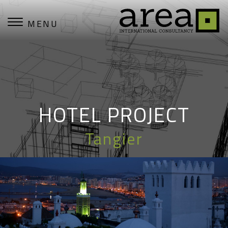
MENU
HOTEL PROJECT
Tangier