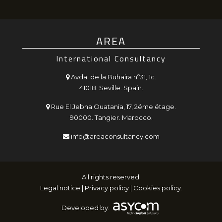
AREA
International Consultancy
Avda. de la Buhaira nº31, 1c.
41018. Seville. Spain.
Rue El Jebha Ouatania, 17, 2éme étage.
90000. Tangier. Marocco.
info@areaconsultancy.com
All rights reserved.
Legal notice
|
Privacy policy
|
Cookies policy
.
Developed by: